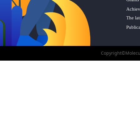
Achie
The lat
Public
Copyright©Molecul