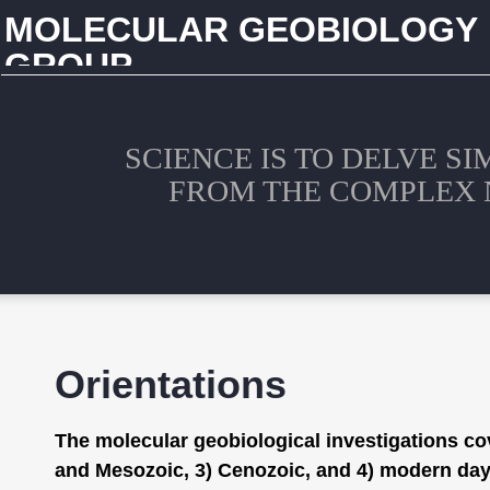
MOLECULAR GEOBIOLOGY
GROUP
CHINA UNIVERSITY OF GEOSCIENCES (WUHAN)
SCIENCE IS TO DELVE S
FROM THE COMPLEX 
Orientations
The molecular geobiological investigations cov
and Mesozoic, 3) Cenozoic, and 4) modern days