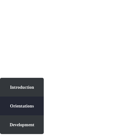
Introduction
Introduction
Orientations
Development
Orientations