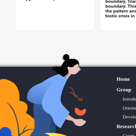
boundary, Tria
boundary. Thi
the pattern an
biotic crisis in
Home
Group
Introd
Orient
Devel
Researc
Grants