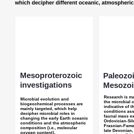
which decipher different oceanic, atmospheric, 
Mesoproterozoic
Paleozo
investigations
Mesozoin
Research is m
Microbial evolution and
the microbial 
biogeochemical processes are
indicative of 
mainly targeted, which help
conditions ass
decipher microbial roles in
faunal mass ex
changing the early Earth oceanic
Ordovician-Sil
conditions and the atmospheric
Frasnian-Fame
composition (i.e., molecular
late Devonian,
oxygen content).