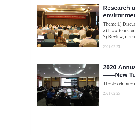
Research o
environmen
Theme:1) Discus
2) How to includ
3) Review, discus
2021-02-25
2020 Annua
——New Tec
The development 
2021-02-25