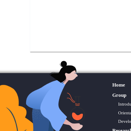
Home
Group
Introd
Orient
Devel
Researc