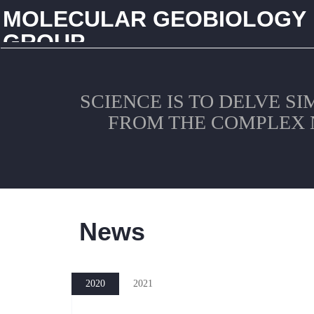
MOLECULAR GEOBIOLOGY
GROUP
CHINA UNIVERSITY OF GEOSCIENCES (WUHAN)
SCIENCE IS TO DELVE S
FROM THE COMPLEX 
News
2020
2021