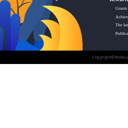
Grants
Achie
The lat
Public
Copyright©Molecul