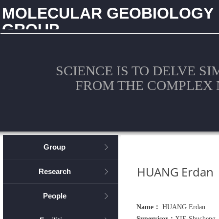
MOLECULAR GEOBIOLOGY
GROUP
CHINA UNIVERSITY OF GEOSCIENCES (WUHAN)
SCIENCE IS TO DELVE S
FROM THE COMPLEX 
Group
ꁕ
HUANG Erdan
Research
ꁕ
People
ꁕ
Name：
HUANG Erdan
Supervisor：
XIE Shucheng