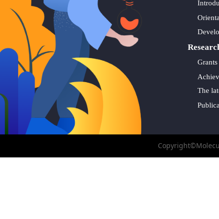
Introd
Orient
Devel
Researc
Grants
Achie
The lat
Public
Copyright©Molecul