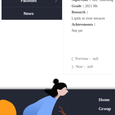
Facilities
ꁕ
Grade：
2021 Ms
Research：
News
Lipids in river terraces
Achievements：
Not yet
Previous：
null
ꄴ
Next：
null
ꄲ
Home
Group