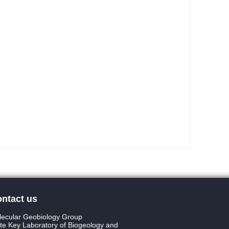
ntact us
ecular Geobiology Group
te Key Laboratory of Biogeology and