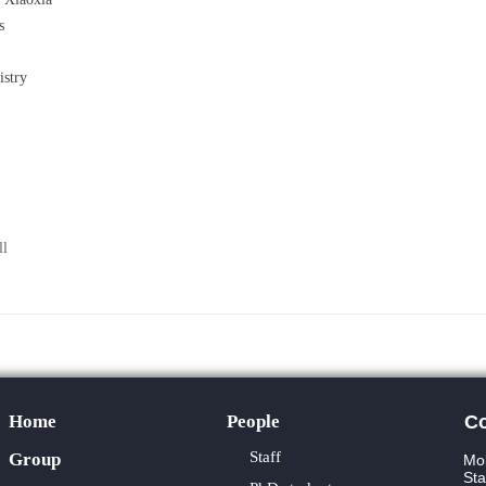
s
stry
ll
Home
People
Co
Staff
Group
Mol
Sta