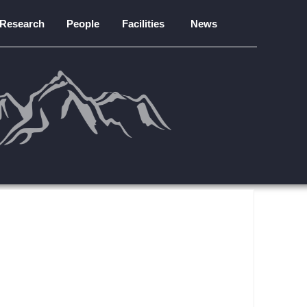
Research
People
Facilities
News