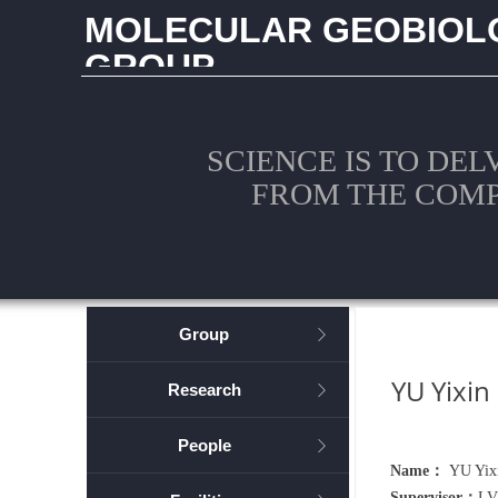
MOLECULAR GEOBIOL
GROUP
CHINA UNIVERSITY OF GEOSCIENCES (WUHAN
SCIENCE IS TO DEL
FROM THE COM
Group
ꁕ
YU Yixin
Research
ꁕ
People
ꁕ
Name：
YU Yix
Supervisor：
LV