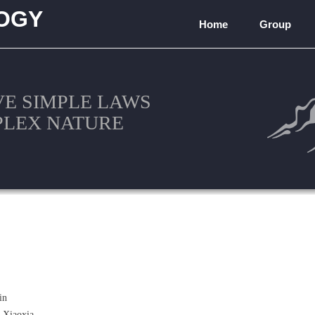
OGY
Home
Group
)
VE SIMPLE LAWS
PLEX NATURE
in
 Xiaoxia