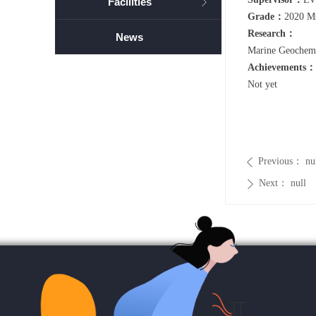
Facilities
ꁕ
Grade：
2020 M
Research：
News
Marine Geochemi
Achievements：
Not yet
Previous：
nu
ꄴ
Next：
null
ꄲ