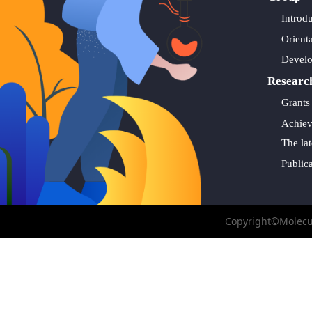
Introd
Orient
Devel
Researc
Grants
Achie
The lat
Public
Copyright©Molecul