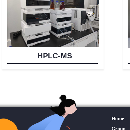
HPLC-MS
Home
Group