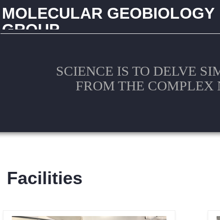
MOLECULAR GEOBIOLOGY
GROUP
CHINA UNIVERSITY OF GEOSCIENCES (WUHAN)
SCIENCE IS TO DELVE S
FROM THE COMPLEX 
Facilities