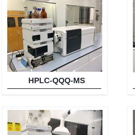
HPLC-QQQ-MS