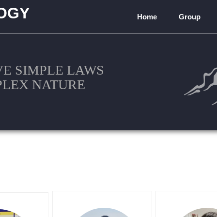
OGY
Home
Group
)
VE SIMPLE LAWS
PLEX NATURE