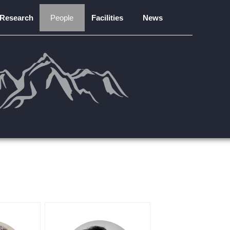
Research
People
Facilities
News