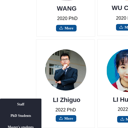
WU C
WANG
Yuhang
2020
2020 PhD
M
ꄖ
More
ꄖ
LI H
LI Zhiguo
Staff
2022
2022 PhD
PhD Students
Staff
More
ꄖ
M
ꄖ
Master's students
PhD Students