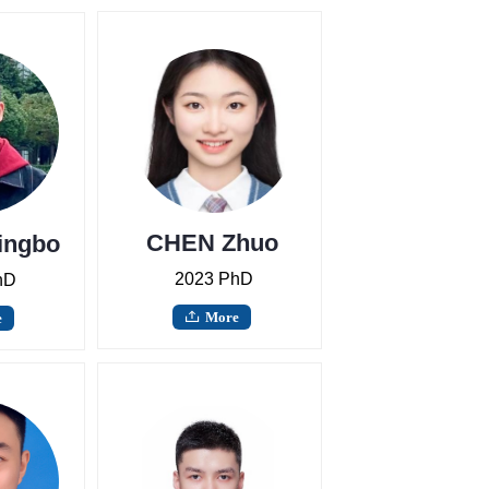
CHEN Zhuo
ingbo
2023 PhD
hD
More
e
ꄖ