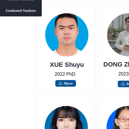
Graduated Students
Master's students
Graduated Students
DONG Z
XUE Shuyu
2023
2022 PhD
More
ꄖ
M
ꄖ