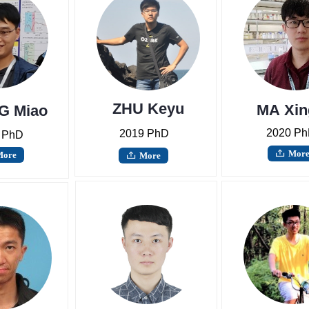
ZHU Keyu
MA Xin
G Miao
2020 P
2019 PhD
 PhD
Mor
ꄖ
More
More
ꄖ