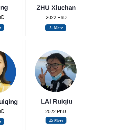
ong
ZHU Xiuchan
g
hD
2022 PhD
e
More
ꄖ
LAI Ruiqiu
uiqing
hD
2022 PhD
More
ꄖ
e