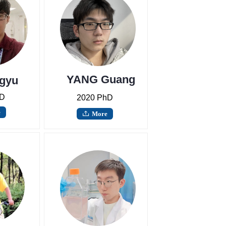
YANG Guang
gyu
hD
2020 PhD
e
More
ꄖ