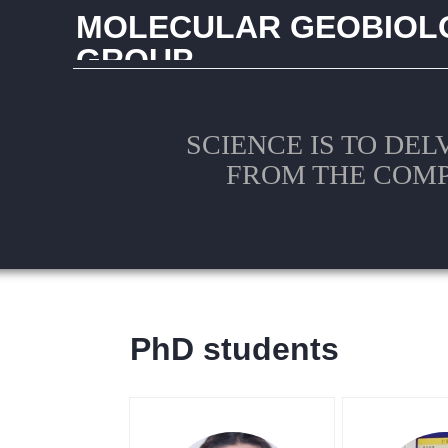
MOLECULAR GEOBIOL
GROUP
CHINA UNIVERSITY OF GEOSCIENCES (WUHAN
SCIENCE IS TO DEL
FROM THE COM
PhD students