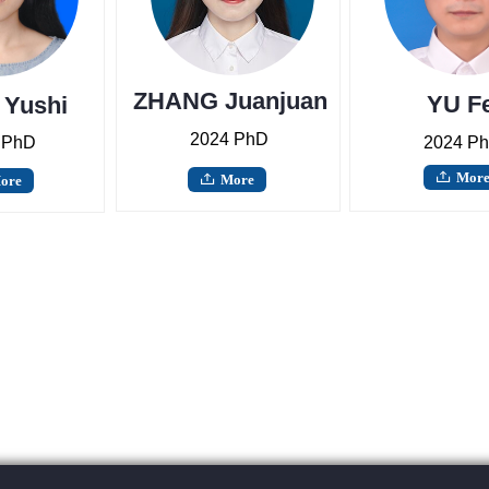
ZHANG Juanjuan
YU Fe
Yushi
2024 PhD
 PhD
2024 P
Mor
ꄖ
More
ore
ꄖ