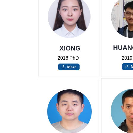
HUAN
XIONG
Wuyun
2018 PhD
2019
More
ꄖ
ꄖ