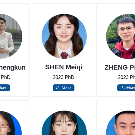
SHEN Meiqi
hengkun
ZHENG P
 PhD
2023 PhD
2023 P
ore
More
Mor
ꄖ
ꄖ