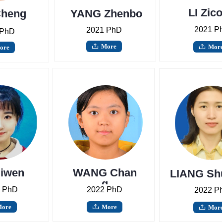
LI Zic
heng
YANG Zhenbo
2021 P
2021 PhD
 PhD
More
ꄖ
Mor
ore
ꄖ
uiwen
WANG Chan
LIANG Sh
g
 PhD
2022 PhD
2022 P
ore
More
ꄖ
Mor
ꄖ