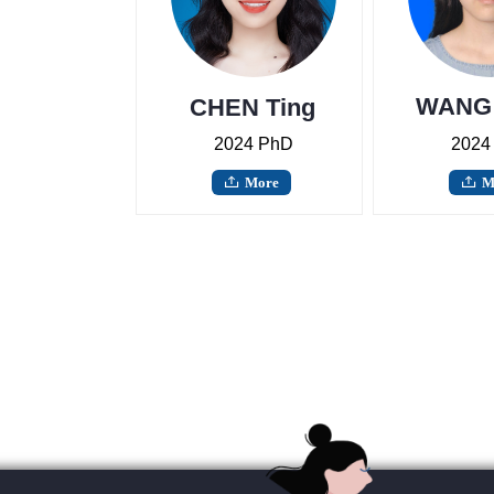
WANG 
CHEN Ting
2024 PhD
2024
More
M
ꄖ
ꄖ