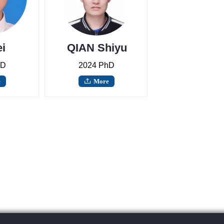
i
QIAN Shiyu
hD
2024 PhD
e
More
ꄖ